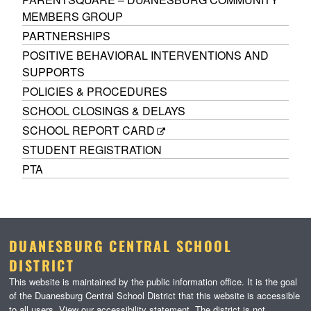
MEMBERS GROUP
PARTNERSHIPS
POSITIVE BEHAVIORAL INTERVENTIONS AND
SUPPORTS
POLICIES & PROCEDURES
SCHOOL CLOSINGS & DELAYS
SCHOOL REPORT CARD
STUDENT REGISTRATION
PTA
DUANESBURG CENTRAL SCHOOL
DISTRICT
This website is maintained by the public information office. It is the goal
of the Duanesburg Central School District that this website is accessible
to all users. View our
accessibility statement
. The district is not