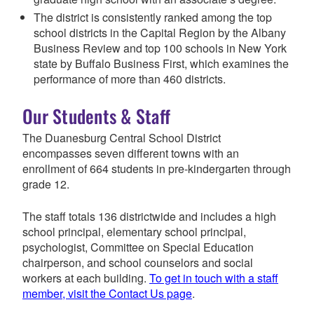
The district is consistently ranked among the top
school districts in the Capital Region by the Albany
Business Review and top 100 schools in New York
state by Buffalo Business First, which examines the
performance of more than 460 districts.
Our Students & Staff
The Duanesburg Central School District
encompasses seven different towns with an
enrollment of 664 students in pre-kindergarten through
grade 12.
The staff totals 136 districtwide and includes a high
school principal, elementary school principal,
psychologist, Committee on Special Education
chairperson, and school counselors and social
workers at each building.
To get in touch with a staff
member, visit the Contact Us page
.