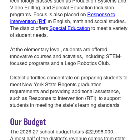
technology classes such as Production Systems and
Video Editing, and Special Education inclusion
programs. Focus is also placed on
Response to
Intervention (RtI)
in English, math and social studies.
The district offers
Special Education
to meet a variety
of student needs.
At the elementary level, students are offered
innovative courses and activities, including STEM-
focused programs and a Lego Robotics Club.
District priorities concentrate on preparing students to
meet New York State Regents graduation
requirements and providing additional assistance,
such as Response to Intervention (RTI) to support
students in meeting the state’s learning standards.
Our Budget
The 2026-27 school budget totals
$22,998,000
.
Almost half of the district’s revenue comes from state