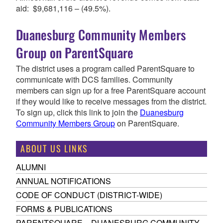
aid: $9,681,116 – (49.5%).
Duanesburg Community Members
Group on ParentSquare
The district uses a program called ParentSquare to
communicate with DCS families. Community
members can sign up for a free ParentSquare account
if they would like to receive messages from the district.
To sign up, click this link to join the
Duanesburg
Community Members Group
on ParentSquare.
ABOUT US LINKS
ALUMNI
ANNUAL NOTIFICATIONS
CODE OF CONDUCT (DISTRICT-WIDE)
FORMS & PUBLICATIONS
PARENTSQUARE – DUANESBURG COMMUNITY