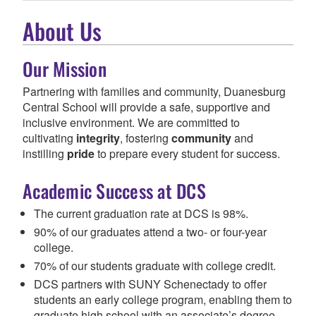
About Us
Our Mission
Partnering with families and community, Duanesburg
Central School will provide a safe, supportive and
inclusive environment.
We are committed to
cultivating
integrity
, fostering
community
and
instilling
pride
to prepare every student for success.
Academic Success at DCS
The current graduation rate at DCS is 98%.
90% of our graduates attend a two- or four-year
college.
70% of our students graduate with college credit.
DCS partners with SUNY Schenectady to offer
students an early college program, enabling them to
graduate high school with an associate’s degree.