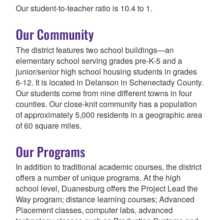
Our student-to-teacher ratio is 10.4 to 1.
Our Community
The district features two school buildings—an
elementary school serving grades pre-K-5 and a
junior/senior high school housing students in grades
6-12.
It is located in Delanson in Schenectady County.
Our students come from nine different towns in four
counties. Our close-knit community has a population
of approximately 5,000 residents in a geographic area
of 60 square miles.
Our Programs
In addition to traditional academic courses, the district
offers a number of unique programs. At the high
school level, Duanesburg offers the Project Lead the
Way program; distance learning courses; Advanced
Placement classes, computer labs, advanced