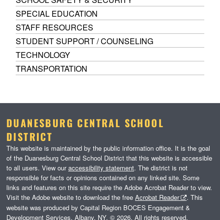
SPECIAL EDUCATION
STAFF RESOURCES
STUDENT SUPPORT / COUNSELING
TECHNOLOGY
TRANSPORTATION
DUANESBURG CENTRAL SCHOOL
DISTRICT
This website is maintained by the public information office. It is the goal
of the Duanesburg Central School District that this website is accessible
to all users. View our
accessibility statement
. The district is not
responsible for facts or opinions contained on any linked site. Some
links and features on this site require the Adobe Acrobat Reader to view.
Visit the Adobe website to download the free
Acrobat Reader
. This
website was produced by Capital Region BOCES Engagement &
Development Services, Albany, NY. © 2026. All rights reserved.