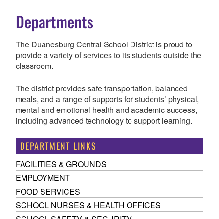
Departments
The Duanesburg Central School District is proud to
provide a variety of services to its students outside the
classroom.
The district provides safe transportation, balanced
meals, and a range of supports for students’ physical,
mental and emotional health and academic success,
including advanced technology to support learning.
DEPARTMENT LINKS
FACILITIES & GROUNDS
EMPLOYMENT
FOOD SERVICES
SCHOOL NURSES & HEALTH OFFICES
SCHOOL SAFETY & SECURITY