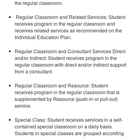
the regular classroom.
Regular Classroom and Related Services: Student
receives program in the regular classroom and
receives related services as recommended on the
Individual Education Plan.
Regular Classroom and Consultant Services Direct
and/or Indirect: Student receives program in the
regular classroom with direct and/or indirect support
from a consultant.
Regular Classroom and Resource: Student
receives program in the regular classroom that is
supplemented by Resource (push-in or pull-out)
service.
Special Class: Student receives services in a self-
contained special classroom on a daily basis.
Students in special classes are grouped according