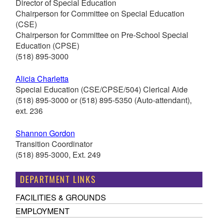
Director of Special Education
Chairperson for Committee on Special Education
(CSE)
Chairperson for Committee on Pre-School Special
Education (CPSE)
(518) 895-3000
Alicia Charletta
Special Education (CSE/CPSE/504) Clerical Aide
(518) 895-3000
or
(518) 895-
5350
(Auto-attendant),
ext. 236
Shannon Gordon
Transition Coordinator
(518) 895-3000, Ext. 249
DEPARTMENT LINKS
FACILITIES & GROUNDS
EMPLOYMENT