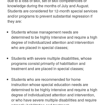
due to a loss of skill, set of skill competencies or
knowledge during the months of July and August.
Students are considered for 12-month special services
and/or programs to prevent substantial regression if
they are:
Students whose management needs are
determined to be highly intensive and require a high
degree of individualized attention and intervention
who are placed in special classes;
Students with severe multiple disabilities, whose
programs consist primarily of habilitation and
treatment and are placed in special classes;
Students who are recommended for home
instruction whose special education needs are
determined to be highly intensive and require a high
degree of individualized attention and intervention,
or who have severe multiple disabilities and require