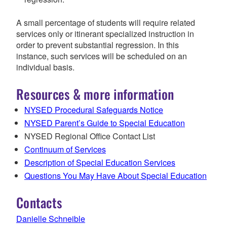
A small percentage of students will require related
services only or itinerant specialized instruction in
order to prevent substantial regression. In this
instance, such services will be scheduled on an
individual basis.
Resources & more information
NYSED Procedural Safeguards Notice
NYSED Parent’s Guide to Special Education
NYSED Regional Office Contact List
Continuum of Services
Description of Special Education Services
Questions You May Have About Special Education
Contacts
Danielle Schneible