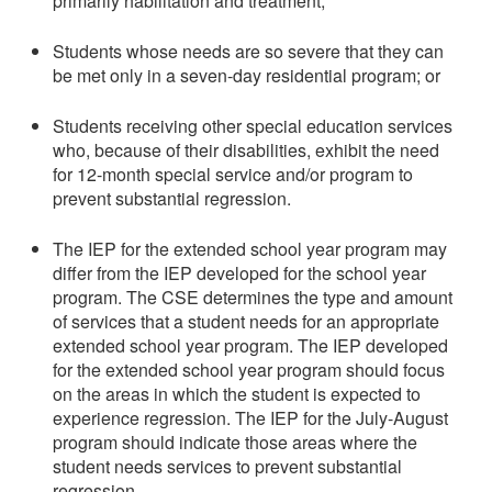
primarily habilitation and treatment;
Students whose needs are so severe that they can
be met only in a seven-day residential program; or
Students receiving other special education services
who, because of their disabilities, exhibit the need
for 12-month special service and/or program to
prevent substantial regression.
The IEP for the extended school year program may
differ from the IEP developed for the school year
program. The CSE determines the type and amount
of services that a student needs for an appropriate
extended school year program. The IEP developed
for the extended school year program should focus
on the areas in which the student is expected to
experience regression. The IEP for the July-August
program should indicate those areas where the
student needs services to prevent substantial
regression.