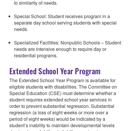
to similarity of needs.
Special School: Student receives program in a
separate day school serving students with special
needs.
Specialized Facilities: Nonpublic Schools – Student
needs are intensive enough to require day or
residential programs.
Extended School Year Program
The Extended School Year Program is available for
eligible students with disabilities. The Committee on
Special Education (CSE) must determine whether a
student requires extended school year services in
order to prevent substantial regression. Substantial
regression (a loss of eight weeks or more over a
period of eight weeks) would be indicated by a
student’s inability to maintain developmental levels