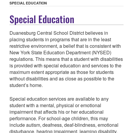
SPECIAL EDUCATION
Special Education
Duanesburg Central School District believes in
placing students in programs that are in the least
restrictive environment, a belief that is consistent with
New York State Education Department (NYSED)
regulations. This means that a student with disabilities
is provided with special education and services to the
maximum extent appropriate as those for students
without disabilities and as close as possible to the
student’s home.
Special education services are available to any
student with a mental, physical or emotional
impairment that affects his or her educational
performance. For school-age children, this may
include autism, deafness, deaf-blindness, emotional
disturbance, hearing impairment, learning disability,