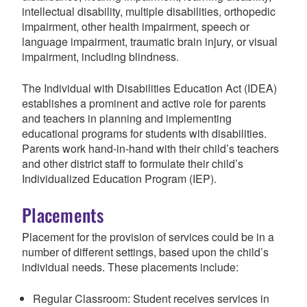
intellectual disability, multiple disabilities, orthopedic
impairment, other health impairment, speech or
language impairment, traumatic brain injury, or visual
impairment, including blindness.
The Individual with Disabilities Education Act (IDEA)
establishes a prominent and active role for parents
and teachers in planning and implementing
educational programs for students with disabilities.
Parents work hand-in-hand with their child’s teachers
and other district staff to formulate their child’s
Individualized Education Program (IEP).
Placements
Placement for the provision of services could be in a
number of different settings, based upon the child’s
individual needs. These placements include:
Regular Classroom: Student receives services in