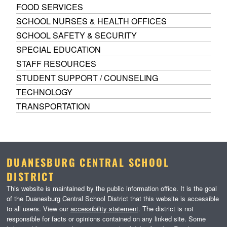
FOOD SERVICES
SCHOOL NURSES & HEALTH OFFICES
SCHOOL SAFETY & SECURITY
SPECIAL EDUCATION
STAFF RESOURCES
STUDENT SUPPORT / COUNSELING
TECHNOLOGY
TRANSPORTATION
DUANESBURG CENTRAL SCHOOL
DISTRICT
This website is maintained by the public information office. It is the goal
of the Duanesburg Central School District that this website is accessible
to all users. View our
accessibility statement
. The district is not
responsible for facts or opinions contained on any linked site. Some