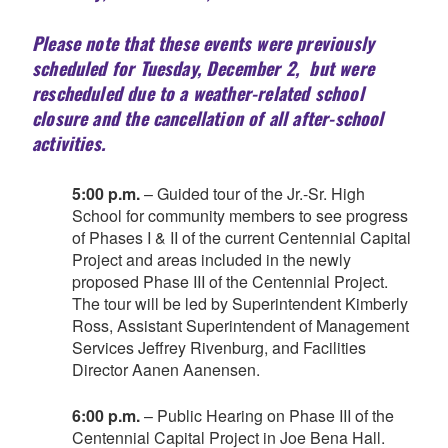
Please note that these events were previously
scheduled for Tuesday, December 2, but were
rescheduled due to a weather-related school
closure and the cancellation of all after-school
activities.
5:00 p.m.
– Guided tour of the Jr.-Sr. High
School for community members to see progress
of Phases I & II of the current Centennial Capital
Project and areas included in the newly
proposed Phase III of the Centennial Project.
The tour will be led by Superintendent Kimberly
Ross, Assistant Superintendent of Management
Services Jeffrey Rivenburg, and Facilities
Director Aanen Aanensen.
6:00 p.m.
– Public Hearing on Phase III of the
Centennial Capital Project in Joe Bena Hall.