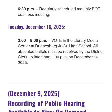
6:30 p.m.
– Regularly scheduled monthly BOE
business meeting.
Tuesday, December 16, 2025:
2:00 – 9:00 p.m.
– VOTE in the Library Media
Center at Duanesburg Jr.-Sr. High School. All
absentee ballots must be received by the District
Clerk no later than 5:00 p.m. on December 16,
2025.
(December 9, 2025)
Recording of Public Hearing