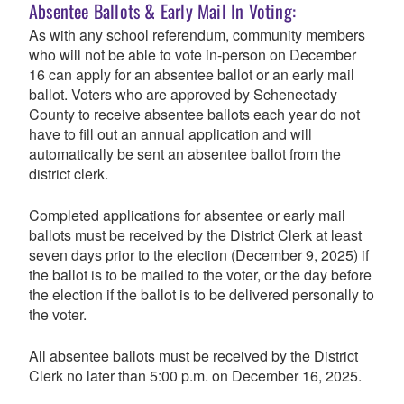
Absentee Ballots & Early Mail In Voting:
As with any school referendum, community members
who will not be able to vote in-person on December
16 can apply for an absentee ballot or an early mail
ballot.
Voters who are approved by Schenectady
County to receive absentee ballots each year do not
have to fill out an annual application and will
automatically be sent an absentee ballot from the
district clerk.
Completed applications for absentee or early mail
ballots must be received by the District Clerk at least
seven days prior to the election (December 9, 2025) if
the ballot is to be mailed to the voter, or the day before
the election if the ballot is to be delivered personally to
the voter.
All absentee ballots must be received by the District
Clerk no later than 5:00 p.m. on December 16, 2025.