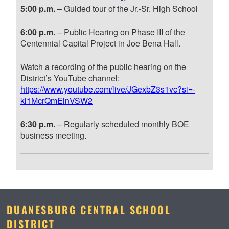
5:00 p.m.
– Guided tour of the Jr.-Sr. High School
6:00 p.m.
– Public Hearing on Phase III of the
Centennial Capital Project in Joe Bena Hall.
Watch a recording of the public hearing on the
District’s YouTube channel:
https://www.youtube.com/live/JGexbZ3s1vc?si=-
kl1McrQmEinVSW2
6:30 p.m.
– Regularly scheduled monthly BOE
business meeting.
DUANESBURG CENTRAL SCHOOL
DISTRICT