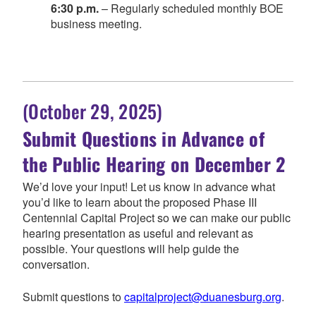
6:30 p.m.
– Regularly scheduled monthly BOE
business meeting.
(October 29, 2025)
Submit Questions in Advance of
the Public Hearing on December 2
We’d love your input! Let us know in advance what
you’d like to learn about the proposed Phase III
Centennial Capital Project so we can make our public
hearing presentation as useful and relevant as
possible. Your questions will help guide the
conversation.
Submit questions to
capitalproject@duanesburg.org
.