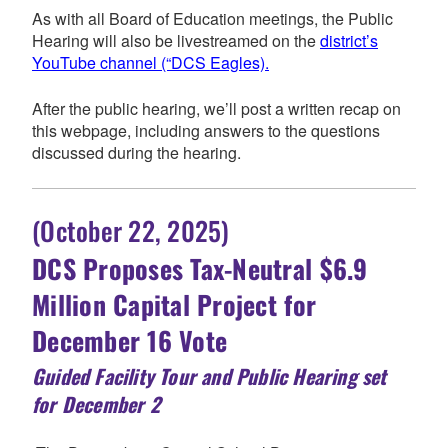
As with all Board of Education meetings, the Public
Hearing will also be livestreamed on the
district’s
YouTube channel (“DCS Eagles).
After the public hearing, we’ll post a written recap on
this webpage, including answers to the questions
discussed during the hearing.
(October 22, 2025)
DCS Proposes Tax-Neutral $6.9
Million
Capital Project for
December 16 Vote
Guided Facility Tour and Public Hearing set
for December 2