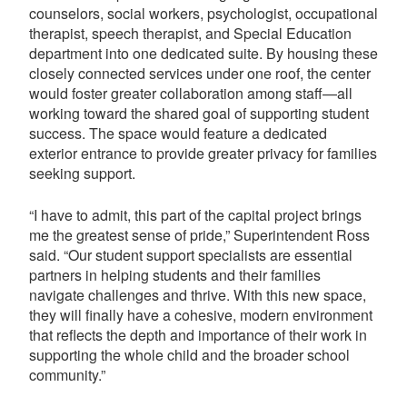
counselors, social workers, psychologist, occupational
therapist, speech therapist, and Special Education
department into one dedicated suite. By housing these
closely connected services under one roof, the center
would foster greater collaboration among staff—all
working toward the shared goal of supporting student
success. The space would feature a dedicated
exterior entrance to provide greater privacy for families
seeking support.
“I have to admit, this part of the capital project brings
me the greatest sense of pride,” Superintendent Ross
said. “Our student support specialists are essential
partners in helping students and their families
navigate challenges and thrive. With this new space,
they will finally have a cohesive, modern environment
that reflects the depth and importance of their work in
supporting the whole child and the broader school
community.”