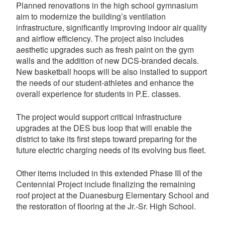
Planned renovations in the high school gymnasium
aim to modernize the building’s ventilation
infrastructure, significantly improving indoor air quality
and airflow efficiency. The project also includes
aesthetic upgrades such as fresh paint on the gym
walls and the addition of new DCS-branded decals.
New basketball hoops will be also installed to support
the needs of our student-athletes and enhance the
overall experience for students in P.E. classes.
The project would support critical infrastructure
upgrades at the DES bus loop that will enable the
district to take its first steps toward preparing for the
future electric charging needs of its evolving bus fleet.
Other items included in this extended Phase III of the
Centennial Project include finalizing the remaining
roof project at the Duanesburg Elementary School and
the restoration of flooring at the Jr.-Sr. High School.