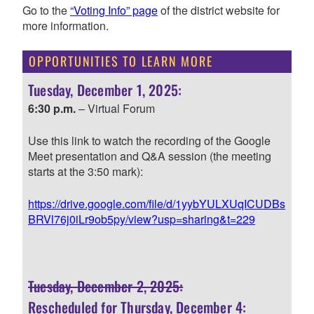
Go to the
“Voting Info” page
of the district website for
more information.
OPPORTUNITIES TO LEARN MORE
Tuesday, December 1, 2025:
6:30 p.m.
– Virtual Forum
Use this link to watch the recording of the Google
Meet presentation and Q&A session (the meeting
starts at the 3:50 mark):
https://drive.google.com/file/d/1yybYULXUqICUDBs
BRVl76j0iLr9ob5py/view?usp=sharing&t=229
Tuesday, December 2, 2025:
Rescheduled for Thursday, December 4: