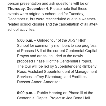
person presentation and ask questions will be on
Thursday, December 4
. Please note that these
events were originally scheduled for Tuesday,
December 2, but were rescheduled due to a weather-
related school closure and the cancellation of all after-
school activities.
5:00 p.m.
– Guided tour of the Jr.-Sr. High
School for community members to see progress
of Phases I & II of the current Centennial Capital
Project and areas included in the newly
proposed Phase III of the Centennial Project.
The tour will be led by Superintendent Kimberly
Ross, Assistant Superintendent of Management
Services Jeffrey Rivenburg, and Facilities
Director Aanen Aanensen.
6:00 p.m.
– Public Hearing on Phase III of the
Centennial Capital Project in Joe Bena Hall.