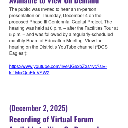
Available to View On Demand
The public was invited to hear an in-person
presentation on Thursday, December 4 on the
proposed Phase III Centennial Capital Project. The
hearing was held at 6 p.m. – after the Facilities Tour at
5 p.m. – and was followed by a regularly-scheduled
monthly Board of Education Meeting. View the
hearing on the District’s YouTube channel (“DCS
Eagles”):
https://www.youtube.com/live/JGexbZ3s1vc?si=-
kl1McrQmEinVSW2
(December 2, 2025)
Recording of Virtual Forum