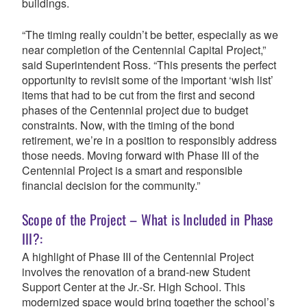
buildings.
“The timing really couldn’t be better, especially as we
near completion of the Centennial Capital Project,”
said Superintendent Ross. “This presents the perfect
opportunity to revisit some of the important ‘wish list’
items that had to be cut from the first and second
phases of the Centennial project due to budget
constraints. Now, with the timing of the bond
retirement, we’re in a position to responsibly address
those needs.
Moving forward with Phase III of the
Centennial Project is a smart and responsible
financial decision for the community.”
Scope of the Project – What is Included in Phase
III?:
A highlight of Phase III of the Centennial Project
involves the renovation of a brand-new Student
Support Center at the Jr.-Sr. High School. This
modernized space would bring together the school’s