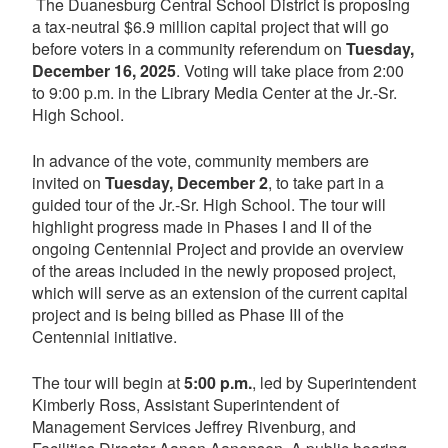
The Duanesburg Central School District is proposing
a tax-neutral $6.9 million capital project that will go
before voters in a community referendum on
Tuesday,
December 16, 2025
. Voting will take place from 2:00
to 9:00 p.m. in the Library Media Center at the Jr.-Sr.
High School.
In advance of the vote, community members are
invited on
Tuesday, December 2
, to take part in a
guided tour of the Jr.-Sr. High School. The tour will
highlight progress made in Phases I and II of the
ongoing Centennial Project and provide an overview
of the areas included in the newly proposed project,
which will serve as an extension of the current capital
project and is being billed as Phase III of the
Centennial initiative.
The tour will begin at
5:00 p.m.
, led by Superintendent
Kimberly Ross, Assistant Superintendent of
Management Services Jeffrey Rivenburg, and