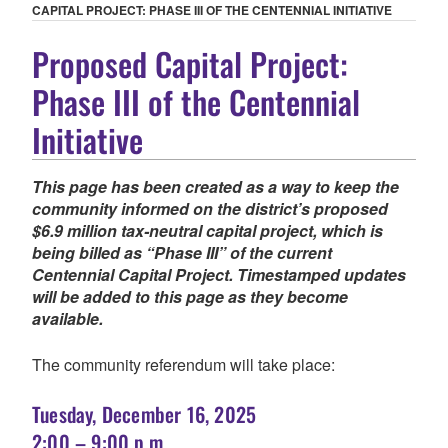
CAPITAL PROJECT: PHASE III OF THE CENTENNIAL INITIATIVE
Proposed Capital Project:
Phase III of the Centennial
Initiative
This page has been created as a way to keep the
community informed on the district’s proposed
$6.9 million tax-neutral capital project, which is
being billed as “Phase III” of the current
Centennial Capital Project. Timestamped updates
will be added to this page as they become
available.
The community referendum will take place:
Tuesday, December 16, 2025
2:00 – 9:00 p.m.