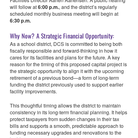
Facilities Director Aanen Aanensen. A public hearing
will follow at
6:00 p.m.
, and the district’s regularly
scheduled monthly business meeting will begin at
6:30 p.m.
Why Now? A Strategic Financial Opportunity:
As a school district, DCS is committed to being both
fiscally responsible and forward-thinking in how it
cares for its facilities and plans for the future.
A key
reason for the timing of this proposed capital project is
the strategic opportunity to align it with the upcoming
retirement of a previous bond—a form of long-term
funding the district previously used to support earlier
facility improvements.
This thoughtful timing allows the district to maintain
consistency in its long-term financial planning. It helps
protect taxpayers from sudden changes in their tax
bills and supports a smooth, predictable approach to
funding necessary upgrades and renovations to the