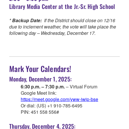
Library Media Center at the Jr.-Sr. High School
*
Backup Date:
If the District should close on 12/16
due to inclement weather, the vote will take place the
following day – Wednesday, December 17.
Mark Your Calendars!
Monday, December 1, 2025:
6:30 p.m. – 7:30 p.m.
– Virtual Forum
Google Meet link:
https://meet.google.com/yww-iwip-bse
Or dial: ‪(US) +1 910-785-6495‬
PIN: ‪451 558 556‬#
Thursday, December 4, 2025: