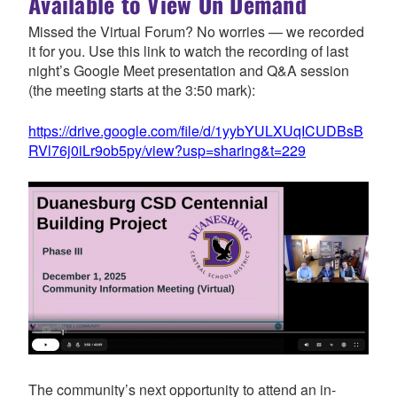
Available to View On Demand
Missed the Virtual Forum? No worries — we recorded
it for you. Use this link to watch the recording of last
night’s Google Meet presentation and Q&A session
(the meeting starts at the 3:50 mark):
https://drive.google.com/file/d/1yybYULXUqICUDBsB
RVl76j0iLr9ob5py/view?usp=sharing&t=229
The community’s next opportunity to attend an in-