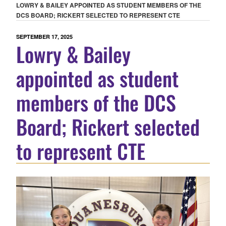
LOWRY & BAILEY APPOINTED AS STUDENT MEMBERS OF THE
DCS BOARD; RICKERT SELECTED TO REPRESENT CTE
POSTED
SEPTEMBER 17, 2025
Lowry & Bailey
ON
appointed as student
members of the DCS
Board; Rickert selected
to represent CTE