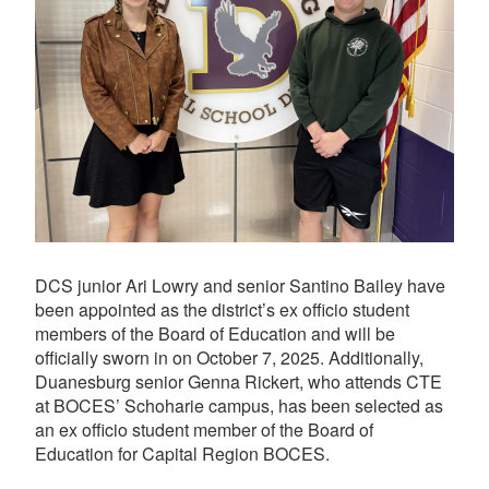
DCS junior Ari Lowry and senior Santino Bailey have
been appointed as the district’s ex officio student
members of the Board of Education and will be
officially sworn in on October 7, 2025. Additionally,
Duanesburg senior Genna Rickert, who attends CTE
at BOCES’ Schoharie campus, has been selected as
an ex officio student member of the Board of
Education for Capital Region BOCES.