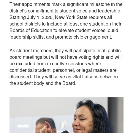
Their appointments mark a significant milestone in the
district’s commitment to student voice and leadership.
Starting July 1, 2025, New York State requires all
school districts to include at least one student on their
Boards of Education to elevate student voices, build
leadership skills, and promote civic engagement.
As student members, they will participate in all public
board meetings but will not have voting rights and will
be excluded from executive sessions where
confidential student, personnel, or legal matters are
discussed. They will serve as vital liaisons between
the student body and the Board.