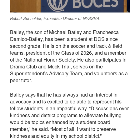
Robert Schneider, Executive Director of NYSSBA.
Bailey, the son of Michael Bailey and Franchesca
Damico-Bailey, has been a student at DCS since
second grade. He is on the soccer and track & field
teams, president of the Class of 2026, and a member
of the National Honor Society. He also participates in
Drama Club and Mock Trial, serves on the
Superintendent’s Advisory Team, and volunteers as a
peer tutor.
Bailey says that he has always had an interest in
advocacy and is excited to be able to represent his
fellow students in an impactful way. “Discussions over
kindness and district programs to alleviate bullying
would be topics enhanced by a student board
member,” he said. “Most of all, I want to preserve
kindness and equity in my school district.”