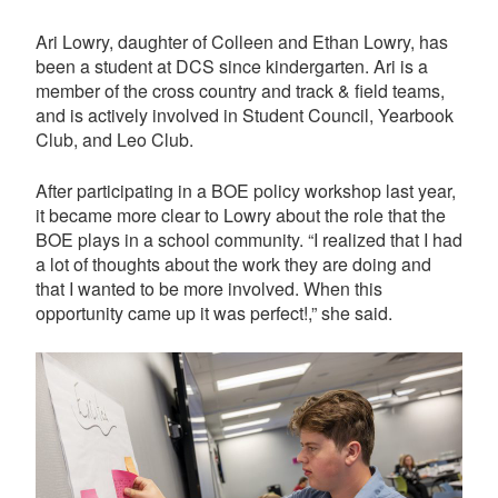
Ari Lowry, daughter of Colleen and Ethan Lowry, has
been a student at DCS since kindergarten. Ari is a
member of the cross country and track & field teams,
and is actively involved in Student Council, Yearbook
Club, and Leo Club.
After participating in a BOE policy workshop last year,
it became more clear to Lowry about the role that the
BOE plays in a school community. “
I realized that I had
a lot of thoughts about the work they are doing and
that I wanted to be more involved. When this
opportunity came up it was perfect!,” she said.