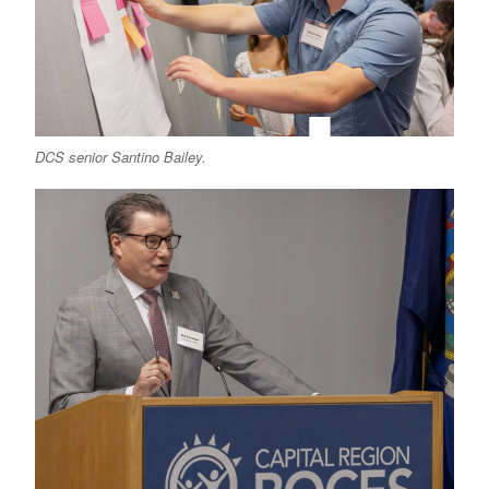
DCS senior Santino Bailey.