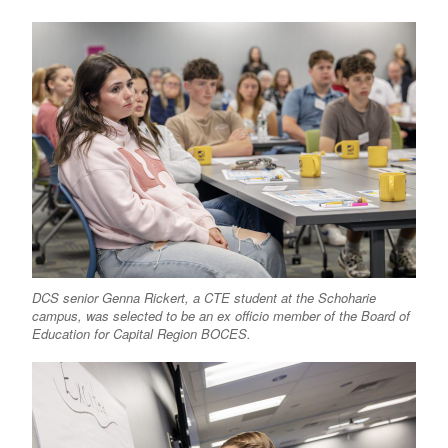
DCS senior Genna Rickert, a CTE student at the Schoharie
campus, was selected to be an ex officio member of the Board of
Education for Capital Region BOCES.