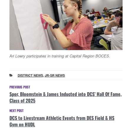
Ari Lowry participates in training at Capital Region BOCES.
CATEGORIES
DISTRICT NEWS
,
JR-SR NEWS
Post
Previous
PREVIOUS POST
Spor, Bloomstein & James Inducted into DCS’ Hall Of Fame,
Post
navigation
Class of 2025
Next
NEXT POST
DCS to Livestream Athletic Events from DES Field & HS
Post
Gym on HUDL