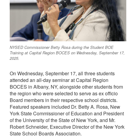
NYSED Commissioner Betty Rosa during the Student BOE
Training at Capital Region BOCES on Wednesday, September 17,
2025.
On Wednesday, September 17, all three students
attended an all-day seminar at Capital Region
BOCES in Albany, NY, alongside other students from
the region who were selected to serve as ex officio
Board members in their respective school districts.
Featured speakers included Dr. Betty A. Rosa, New
York State Commissioner of Education and President
of the University of the State of New York, and Mr.
Robert Schneider, Executive Director of the New York
State School Boards Association.