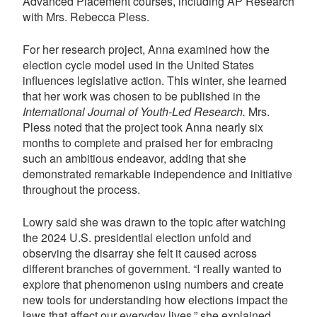
Advanced Placement courses, including AP Research
with Mrs. Rebecca Pless.
For her research project, Anna examined how the
election cycle model used in the United States
influences legislative action. This winter, she learned
that her work was chosen to be published in the
International Journal of Youth-Led Research.
Mrs.
Pless noted that the project took Anna nearly six
months to complete and praised her for embracing
such an ambitious endeavor, adding that she
demonstrated remarkable independence and initiative
throughout the process.
Lowry said she was drawn to the topic after watching
the 2024 U.S. presidential election unfold and
observing the disarray she felt it caused across
different branches of government. “I really wanted to
explore that phenomenon using numbers and create
new tools for understanding how elections impact the
laws that affect our everyday lives,” she explained.