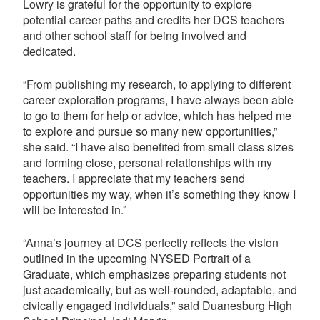
Lowry is grateful for the opportunity to explore
potential career paths and credits her DCS teachers
and other school staff for being involved and
dedicated.
“From publishing my research, to applying to different
career exploration programs, I have always been able
to go to them for help or advice, which has helped me
to explore and pursue so many new opportunities,”
she said. “I have also benefited from small class sizes
and forming close, personal relationships with my
teachers. I appreciate that my teachers send
opportunities my way, when it’s something they know I
will be interested in.”
“Anna’s journey at DCS perfectly reflects the vision
outlined in the upcoming NYSED Portrait of a
Graduate, which emphasizes preparing students not
just academically, but as well-rounded, adaptable, and
civically engaged individuals,” said Duanesburg High