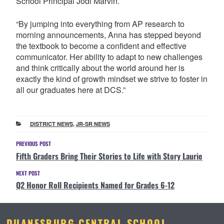
School Principal Jodi Marvin.
“By jumping into everything from AP research to
morning announcements, Anna has stepped beyond
the textbook to become a confident and effective
communicator. Her ability to adapt to new challenges
and think critically about the world around her is
exactly the kind of growth mindset we strive to foster in
all our graduates here at DCS.”
CATEGORIES
DISTRICT NEWS
,
JR-SR NEWS
Post
Previous
PREVIOUS POST
Fifth Graders Bring Their Stories to Life with Story Laurie
Post
navigation
Next
NEXT POST
Q2 Honor Roll Recipients Named for Grades 6-12
Post
DUANESBURG CENTRAL SCHOOL