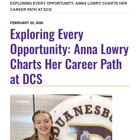
EXPLORING EVERY OPPORTUNITY: ANNA LOWRY CHARTS HER
CAREER PATH AT DCS
POSTED
FEBRUARY 20, 2026
Exploring Every
ON
Opportunity: Anna Lowry
Charts Her Career Path
at DCS