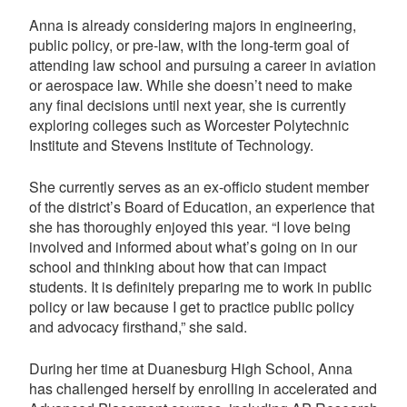
Anna is already considering majors in engineering,
public policy, or pre-law, with the long-term goal of
attending law school and pursuing a career in aviation
or aerospace law. While she doesn’t need to make
any final decisions until next year, she is currently
exploring colleges such as Worcester Polytechnic
Institute and Stevens Institute of Technology.
She currently serves as an ex-officio student member
of the district’s Board of Education, an experience that
she has thoroughly enjoyed this year. “I love being
involved and informed about what’s going on in our
school and thinking about how that can impact
students. It is definitely preparing me to work in public
policy or law because I get to practice public policy
and advocacy firsthand,” she said.
During her time at Duanesburg High School, Anna
has challenged herself by enrolling in accelerated and