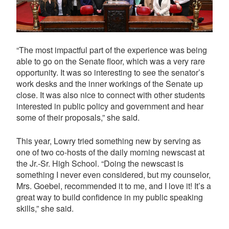
“The most impactful part of the experience was being
able to go on the Senate floor, which was a very rare
opportunity. It was so interesting to see the senator’s
work desks and the inner workings of the Senate up
close. It was also nice to connect with other students
interested in public policy and government and hear
some of their proposals,” she said.
This year, Lowry tried something new by serving as
one of two co-hosts of the daily morning newscast at
the Jr.-Sr. High School. “Doing the newscast is
something I never even considered, but my counselor,
Mrs. Goebel, recommended it to me, and I love it! It’s a
great way to build confidence in my public speaking
skills,” she said.