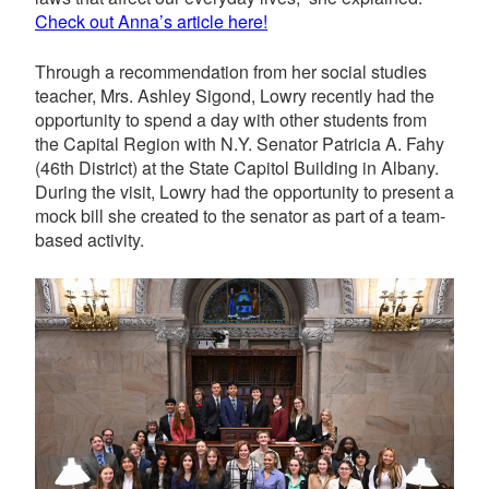
Check out Anna’s article here!
Through a recommendation from her social studies
teacher, Mrs. Ashley Sigond, Lowry recently had the
opportunity to spend a day with other students from
the Capital Region with N.Y. Senator Patricia A. Fahy
(
46th District)
at the State Capitol Building in Albany.
During the visit, Lowry had the opportunity to present a
mock bill she created to the senator as part of a team-
based activity.