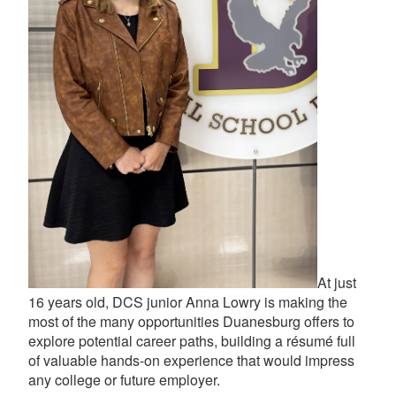
At just
16 years old, DCS junior Anna Lowry is making the
most of the many opportunities Duanesburg offers to
explore potential career paths, building a résumé full
of valuable hands-on experience that would impress
any college or future employer.