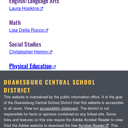
English/Language Arts
Laura Hopkins
Math
Lisa Della Rocco
Social Studies
Christopher Herron
Physical Education
DUANESBURG CENTRAL SCHOOL
DISTRICT
This website is maintained by the public information office. It is the goal
of the Duanesburg Central School District that this website is accessible
to all users. View our
accessibility statement
. The district is not
responsible for facts or opinions contained on any linked site. Some
links and features on this site require the Adobe Acrobat Reader to view.
Visit the Adobe website to download the free
Acrobat Reader
. This