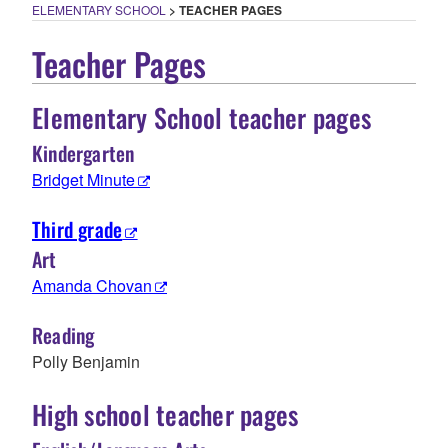
ELEMENTARY SCHOOL
>
TEACHER PAGES
Teacher Pages
Elementary School teacher pages
Kindergarten
Bridget Minute
Third grade
Art
Amanda Chovan
Reading
Polly Benjamin
High school teacher pages