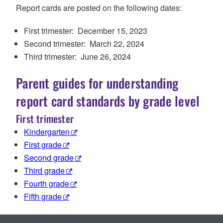
Report cards
are posted on the following dates:
First trimester: December 1
5
, 202
3
Second trimester: March
22
, 202
4
Third trimester: June 2
6
, 202
4
Parent guides for understanding
report card standards by grade level
First trimester
Kindergarten
First grade
Second grade
Third grade
Fourth grade
Fifth grade