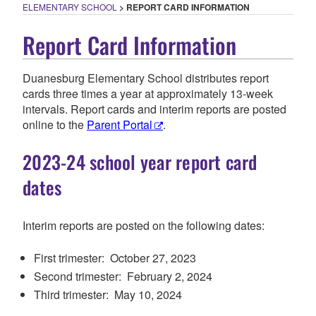
ELEMENTARY SCHOOL
>
REPORT CARD INFORMATION
Report Card Information
Duanesburg Elementary School distributes report
cards three times a year at approximately 13-week
intervals. Report cards and interim reports are posted
online to the
Parent Portal
.
2023-24 school year report card
dates
Interim reports
are posted on the following dates:
First trimester:
O
ctober 27, 2023
Second trimester: February
2
, 202
4
Third trimester: May 1
0
, 202
4