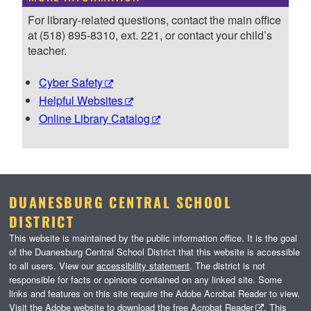
For library-related questions, contact the main office
at (518) 895-8310, ext. 221, or contact your child’s
teacher.
Cyber Safety
Helpful Websites
Online Library Catalog
DUANESBURG CENTRAL SCHOOL
DISTRICT
This website is maintained by the public information office. It is the goal
of the Duanesburg Central School District that this website is accessible
to all users. View our
accessibility statement
. The district is not
responsible for facts or opinions contained on any linked site. Some
links and features on this site require the Adobe Acrobat Reader to view.
Visit the Adobe website to download the free
Acrobat Reader
. This