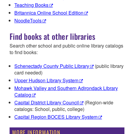
Teaching Books
Britannica Online School Edition
NoodleTools
Find books at other libraries
Search other school and public online library catalogs
to find books:
Schenectady County Public Library
(public library
card needed)
Upper Hudson Library System
Mohawk Valley and Southern Adirondack Library
Catalog
Capital District Library Council
(Region-wide
catalogs: School, public, college)
Capital Region BOCES Library System
MORE INFORMATION