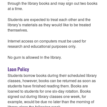
through the library books and may sign out two books
at a time.
Students are expected to treat each other and the
library’s materials as they would like to be treated
themselves.
Internet access on computers must be used for
research and educational purposes only.
No gum is allowed in the library.
Loan Policy
Students borrow books during their scheduled library
classes, however, books can be returned as soon as
students have finished reading them. Books are
loaned to students for one six-day rotation. Books
signed out during library classes one week, for
example, would be due no later than the morning of
library class the following week.