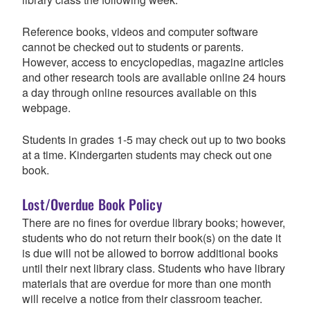
Reference books, videos and computer software
cannot be checked out to students or parents.
However, access to encyclopedias, magazine articles
and other research tools are available online 24 hours
a day through online resources available on this
webpage.
Students in grades 1-5 may check out up to two books
at a time. Kindergarten students may check out one
book.
Lost/Overdue Book Policy
There are no fines for overdue library books; however,
students who do not return their book(s) on the date it
is due will not be allowed to borrow additional books
until their next library class. Students who have library
materials that are overdue for more than one month
will receive a notice from their classroom teacher.