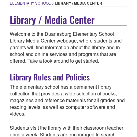
ELEMENTARY SCHOOL
>
LIBRARY / MEDIA CENTER
Library / Media Center
Welcome to the Duanesburg Elementary School
Library Media Center webpage, where students and
parents will find information about the library and in-
school and online services and programs that are
offered. Take a look around to get started.
Library Rules and Policies
The elementary school has a permanent library
collection that provides a wide selection of books,
magazines and reference materials for all grades and
reading levels, as well as computer software and
videos.
Students visit the library with their classroom teacher
once a week. Students are encouraged to search