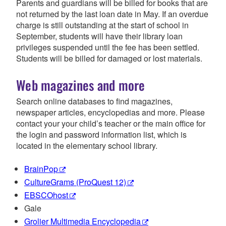
Parents and guardians will be billed for books that are
not returned by the last loan date in May. If an overdue
charge is still outstanding at the start of school in
September, students will have their library loan
privileges suspended until the fee has been settled.
Students will be billed for damaged or lost materials.
Web magazines and more
Search online databases to find magazines,
newspaper articles, encyclopedias and more. Please
contact your your child’s teacher or the main office for
the login and password information list, which is
located in the elementary school library.
BrainPop
CultureGrams (ProQuest 12)
EBSCOhost
Gale
Grolier Multimedia Encyclopedia