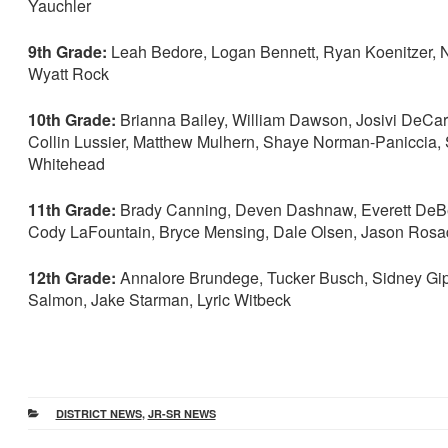
Yauchler
9th Grade:
Leah Bedore, Logan Bennett, Ryan Koenitzer, N
Wyatt Rock
10th Grade:
Brianna Bailey, William Dawson, Josivi DeCar
Collin Lussier, Matthew Mulhern, Shaye Norman-Paniccia, S
Whitehead
11th Grade:
Brady Canning, Deven Dashnaw, Everett DeBev
Cody LaFountain, Bryce Mensing, Dale Olsen, Jason Rosa
12th Grade:
Annalore Brundege, Tucker Busch, Sidney Gipso
Salmon, Jake Starman, Lyric Witbeck
CATEGORIES
DISTRICT NEWS
,
JR-SR NEWS