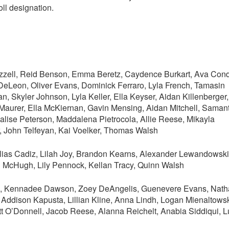
oll designation.
azzell, Reid Benson, Emma Beretz, Caydence Burkart, Ava Con
DeLeon, Oliver Evans, Dominick Ferraro, Lyla French, Tamasin
 Skyler Johnson, Lyla Keller, Ella Keyser, Aidan Killenberger,
aurer, Ella McKiernan, Gavin Mensing, Aidan Mitchell, Saman
ise Peterson, Maddalena Pietrocola, Allie Reese, Mikayla
, John Telfeyan, Kai Voelker, Thomas Walsh
ias Cadiz, Lilah Joy, Brandon Kearns, Alexander Lewandowski
 McHugh, Lily Pennock, Kellan Tracy, Quinn Walsh
is, Kennadee Dawson, Zoey DeAngelis, Guenevere Evans, Nat
 Addison Kapusta, Lillian Kline, Anna Lindh, Logan Mienaltowsk
t O’Donnell, Jacob Reese, Alanna Reichelt, Anabia Siddiqui, L