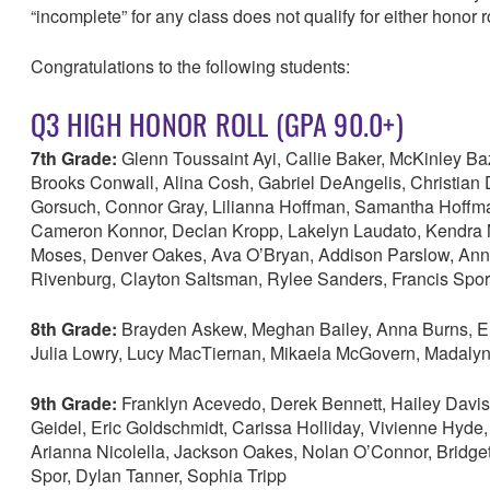
“incomplete” for any class does not qualify for either honor r
Congratulations to the following students:
Q3 HIGH HONOR ROLL (GPA 90.0+)
7th Grade:
Glenn Toussaint Ayi, Callie Baker, McKinley B
Brooks Conwall, Alina Cosh, Gabriel DeAngelis, Christian 
Gorsuch, Connor Gray, Lilianna Hoffman, Samantha Hoffman,
Cameron Konnor, Declan Kropp, Lakelyn Laudato, Kendra M
Moses, Denver Oakes, Ava O’Bryan, Addison Parslow, Annal
Rivenburg, Clayton Saltsman, Rylee Sanders, Francis Spor
8th Grade:
Brayden Askew, Meghan Bailey, Anna Burns, El
Julia Lowry, Lucy MacTiernan, Mikaela McGovern, Madalyn
9th Grade:
Franklyn Acevedo, Derek Bennett, Hailey Dav
Geidel, Eric Goldschmidt, Carissa Holliday, Vivienne Hyde,
Arianna Nicolella, Jackson Oakes, Nolan O’Connor, Bridget
Spor, Dylan Tanner, Sophia Tripp