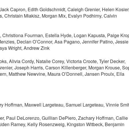
Jack Capron, Edith Goldschmidt, Caleigh Grenier, Helen Kosier
, Christain Miakisz, Morgan Mix, Evalyn Podhirny, Calvin
, Christiona Fourman, Estella Hyde, Logan Kapusta, Paige Kro
enzies, Declan O’Connor, Asa Pagano, Jennifer Patino, Jessie
Maya Wright, Andrew Zink
, Alivia Cordy, Natalie Corey, Victoria Croote, Tyler Decker,
renier, Joseph Harris, Carson Killenberger, Morgan Krouse, So
lhern, Matthew Newvine, Maura O’Donnell, Jansen Proulx, Ella
ery Hoffman, Maxwell Largeteau, Samuel Largeteau, Vinnie Smi
r, Paul DeLorenzo, Guillian DePiero, Zachary Hoffman, Callie
aiden Ramey, Kelly Rosenzweig, Kingston Witbeck, Benjamin