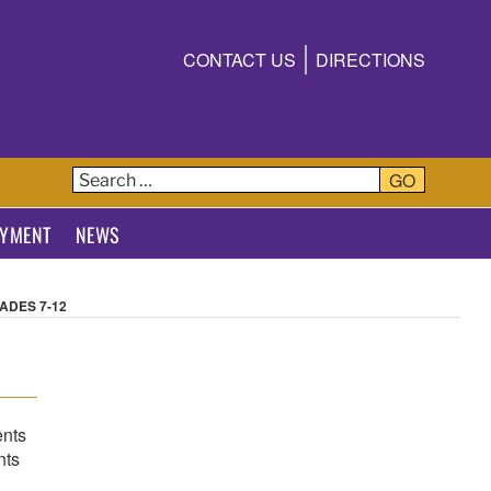
CONTACT US
DIRECTIONS
T
GO
YMENT
NEWS
ADES 7-12
ents
nts