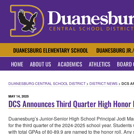
Skip
to
content
DUANESBURG CENTR
DUANESBURG ELEMENTARY SCHOOL
DUANESBURG JR.
HOME
ABOUT US
ACADEMICS
ATHLETICS
BOARD 
DUANESBURG CENTRAL SCHOOL DISTRICT
>
DISTRICT NEWS
>
DCS A
POSTED
MAY 14, 2025
DCS Announces Third Quarter High Honor R
ON
Duanesburg’s Junior-Senior High School Principal Jodi Ma
for the third quarter of the 2024-2025 school year. Students
with total GPAs of 80-89.9 are named to the honor roll. Any