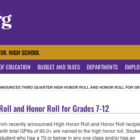
AL SCHOOL DISTRIC
/SR. HIGH SCHOOL
OF EDUCATION
BUDGET AND TAXES
DEPARTMENTS
EMPLO
NNOUNCES THIRD QUARTER HIGH HONOR ROLL AND HONOR ROLL FOR GR
oll and Honor Roll for Grades 7-12
rvin recently announced High Honor Roll and Honor Roll recipi
 with total GPAs of 90.0+ are named to the high honor roll. Stude
 student who has a 70 or below in any one class and/or has an