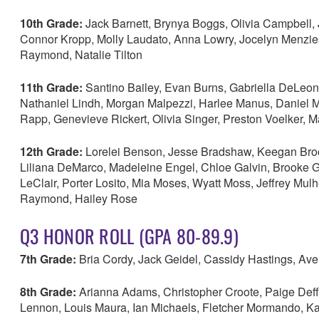
10th Grade:
Jack Barnett, Brynya Boggs, Olivia Campbell, 
Connor Kropp, Molly Laudato, Anna Lowry, Jocelyn Menzies
Raymond, Natalie Tilton
11th Grade:
Santino Bailey, Evan Burns, Gabriella DeLeon
Nathaniel Lindh, Morgan Malpezzi, Harlee Manus, Daniel M
Rapp, Genevieve Rickert, Olivia Singer, Preston Voelker, 
12th Grade:
Lorelei Benson, Jesse Bradshaw, Keegan Brooks
Liliana DeMarco, Madeleine Engel, Chloe Galvin, Brooke G
LeClair, Porter Losito, Mia Moses, Wyatt Moss, Jeffrey Mu
Raymond, Hailey Rose
Q3 HONOR ROLL (GPA 80-89.9)
7th Grade:
Bria Cordy, Jack Geidel, Cassidy Hastings, Av
8th Grade:
Arianna Adams, Christopher Croote, Paige Deffe
Lennon, Louis Maura, Ian Michaels, Fletcher Mormando, K