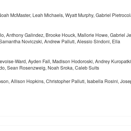
oah McMaster, Leah Michaels, Wyatt Murphy, Gabriel Pietrocol
lo, Anthony Galindez, Brooke Houck, Mallorie Howe, Gabriel J
amantha Noviczski, Andrew Palluti, Alessio Sindoni, Ella
oise-Ward, Ayden Fall, Madison Hodoroski, Andrey Kuropatki
do, Sean Rosenzweig, Noah Sroka, Caleb Suits
n, Allison Hopkins, Christopher Palluti, Isabella Rosini, Jos